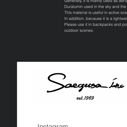
Generally, it is mainly used as ae
Duralumin used in the sky and the
This material is useful in active
In addition, because it is a lightwe
Please use it in backpacks and pou
outdoor scenes.
Instagram