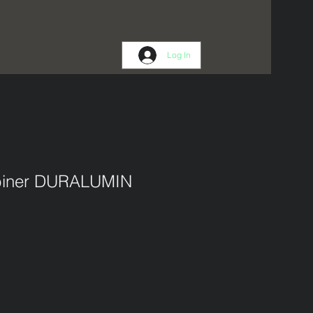
Log In
abiner DURALUMIN
1