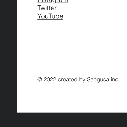
Twitter
YouTube
© 2022 created by Saegusa inc.