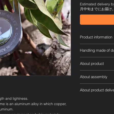
Estimated delivery
月中旬までにお届け
Product information
AirTag dedicated c
Handling made of d
Size Diameter: H80
Thickness: 7mm
Duralumin is an alu
Weight: Approximate
About product
that is characterized 
* The weight of the 
gets dirty or gets wet
Please do not use
the weight of AirTag.
storing it, as it may 
About assembly
climbing, but use
Since it is manufa
This is a special cas
Remove the screws
marks may occur. I
by carving out three
About product deliv
product with a sc
Since each item 
Metalworking profess
Remove the back c
ngth and lightness.
Usually, we will ship
that includes hand
materials used and t
Replace the back 
ime is an aluminum alloy in which copper,
completing your orde
differences.
them into design an
a screwdriver.
luminum.
Shipping within Japan
We are not respo
To make the AirTag eas
The back of this 