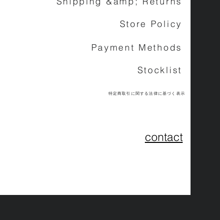
Shipping &amp; Returns
Store Policy
Payment Methods
Stocklist
特定商取引に関する法律に基づく表示
contact