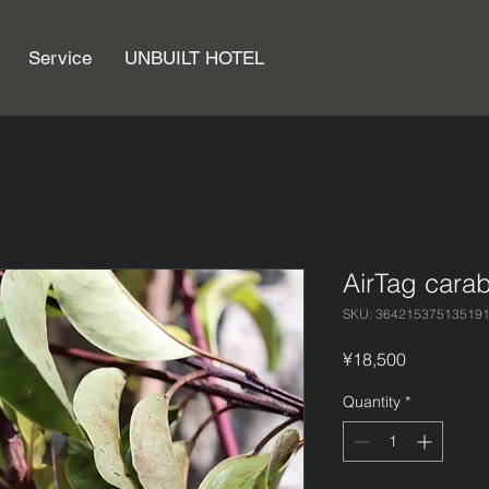
Service
UNBUILT HOTEL
AirTag car
SKU: 36421537513519
Price
¥18,500
Quantity
*