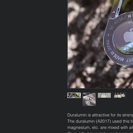
Duralumin is attractive for its stre
The duralumin (A2017) used this t
magnesium, etc. are mixed with a