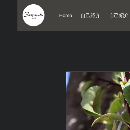
Home
自己紹介
自己紹介