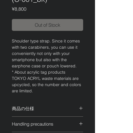
Price
¥8,800
Out of Stock
Shoulder type strap. Since it comes
with two carabiners, you can use it
conveniently not only with your
smartphone but also with the
earphone case or pouch lowered.
* About acrylic tag products
TOKYO ACRYL waste materials are
upcycled, so the number and colors
are limited.
商品の仕様
チェーン：ブラック
Handling precautions
アクリル：ブラックマーブル
サイズ：全長約120cm 調整可能・最