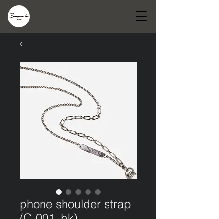
phone shoulder strap
(C-001_bk)