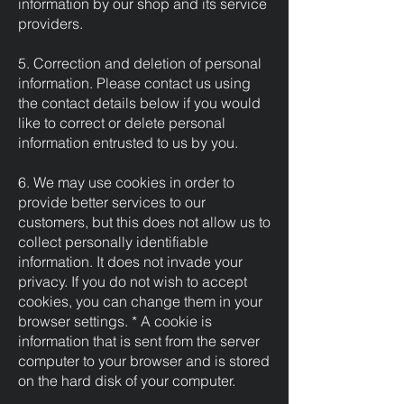
information by our shop and its service
providers.
5. Correction and deletion of personal
information. Please contact us using
the contact details below if you would
like to correct or delete personal
information entrusted to us by you.
6. We may use cookies in order to
provide better services to our
customers, but this does not allow us to
collect personally identifiable
information. It does not invade your
privacy. If you do not wish to accept
cookies, you can change them in your
browser settings. * A cookie is
information that is sent from the server
computer to your browser and is stored
on the hard disk of your computer.