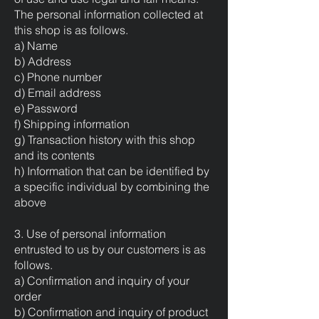
The personal information collected at
this shop is as follows.
a) Name
b) Address
c) Phone number
d) Email address
e) Password
f) Shipping information
g) Transaction history with this shop
and its contents
h) Information that can be identified by
a specific individual by combining the
above
3. Use of personal information
entrusted to us by our customers is as
follows.
a) Confirmation and inquiry of your
order
b) Confirmation and inquiry of product