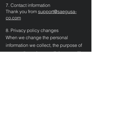
7. Contact information
Thank you from
support@saegusa-
co.com
8. Privacy policy changes
When we change the personal
information we collect, the purpose of
use, or other privacy policies, we will
announce the changes to this page.
PAYMENT METHODS
Credit / Debit Cards
PAYPAL