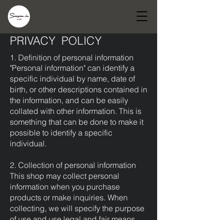
PRIVACY POLICY
1. Definition of personal information
"Personal information" can identify a
specific individual by name, date of
birth, or other descriptions contained in
the information, and can be easily
collated with other information. This is
something that can be done to make it
possible to identify a specific
individual.
2. Collection of personal information
This shop may collect personal
information when you purchase
products or make inquiries. When
collecting, we will specify the purpose
of use and use legal and fair means.