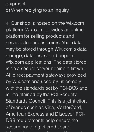
shipment
c) When replying to an inquiry
4. Our shop is hosted on the Wix.com
platform. Wix.com provides an online
platform for selling products and
services to our customers. Your data
may be stored through Wix.com's data
storage, databases, and popular
Wix.com applications. The data stored
is on a secure server behind a firewall.
All direct payment gateways provided
by Wix.com and used by us comply
with the standards set by PCI-DSS and
is maintained by the PCI Security
Standards Council. This is a joint effort
of brands such as Visa, MasterCard,
American Express and Discover. PCI-
DSS requirements help ensure the
secure handling of credit card